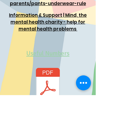
parents/pants-underwear-rule
Information & Support | Mind, the
mental health charity - help for
mental health problems
Useful Numbers
Community Vision