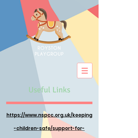
Useful Links
https://www.nspcc.org.uk/keeping
-children-safe/support-for-